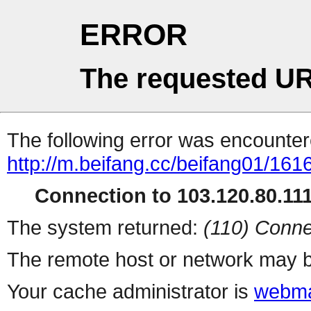
ERROR
The requested UR
The following error was encountere
http://m.beifang.cc/beifang01/161
Connection to 103.120.80.111 
The system returned:
(110) Conne
The remote host or network may b
Your cache administrator is
webma