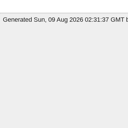
Generated Sun, 09 Aug 2026 02:31:37 GMT by