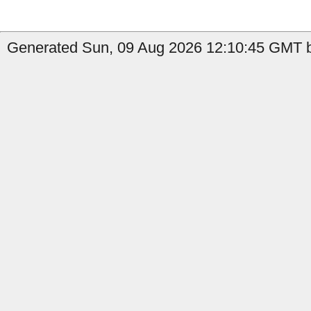
Generated Sun, 09 Aug 2026 12:10:45 GMT b