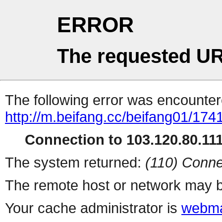
ERROR
The requested UR
The following error was encountere
http://m.beifang.cc/beifang01/174
Connection to 103.120.80.111 
The system returned:
(110) Conne
The remote host or network may b
Your cache administrator is
webma