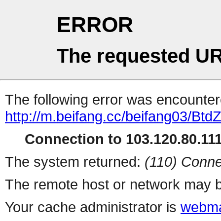
ERROR
The requested UR
The following error was encountere
http://m.beifang.cc/beifang03/Btd
Connection to 103.120.80.111 
The system returned:
(110) Conne
The remote host or network may b
Your cache administrator is
webma