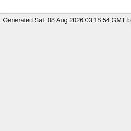
Generated Sat, 08 Aug 2026 03:18:54 GMT b