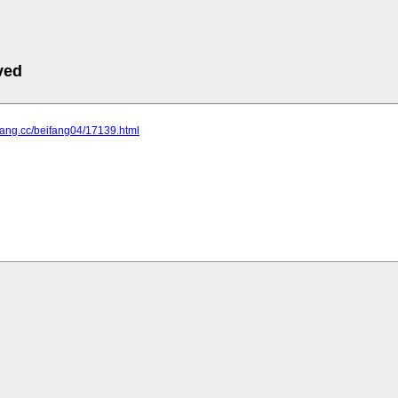
ved
ifang.cc/beifang04/17139.html