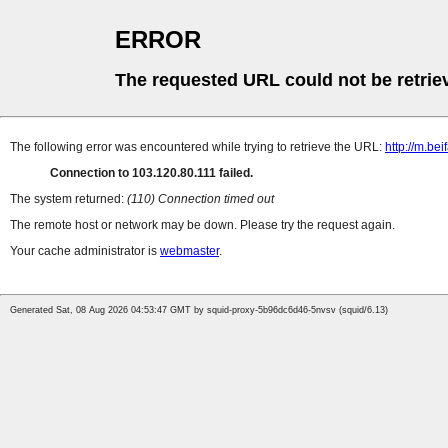
ERROR
The requested URL could not be retrie
The following error was encountered while trying to retrieve the URL:
http://m.be
Connection to 103.120.80.111 failed.
The system returned:
(110) Connection timed out
The remote host or network may be down. Please try the request again.
Your cache administrator is
webmaster
.
Generated Sat, 08 Aug 2026 04:53:47 GMT by squid-proxy-5b96dc6d46-5nvsv (squid/6.13)