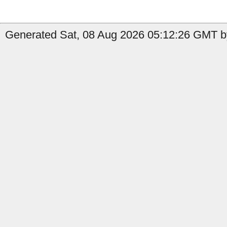
Generated Sat, 08 Aug 2026 05:12:26 GMT by