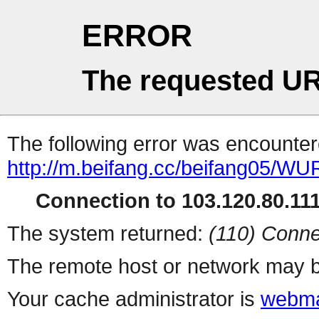
ERROR
The requested UR
The following error was encountere
http://m.beifang.cc/beifang0
Connection to 103.120.80.111 
The system returned:
(110) Conne
The remote host or network may b
Your cache administrator is
webma